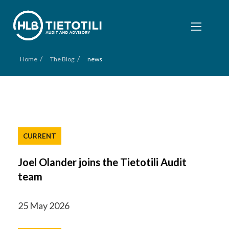
/
/
Home
The Blog
news
CURRENT
Joel Olander joins the Tietotili Audit
team
25 May 2026