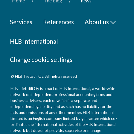
/
/
Home
The Blog
news
Services
References
About us
HLB International
Change cookie settings
© HLB Tietotili Oy. All rights reserved
HLB Tietotili Oy is a part of HLB International, a world-wide
network of independent professional accounting firms and
business advisers, each of which is a separate and
independent legal entity and as such has no liability for the
acts and omissions of any other member. HLB International
Limited is an English company limited by guarantee which co-
ordinates the international activities of the HLB International
network but does not provide, supervise or manage