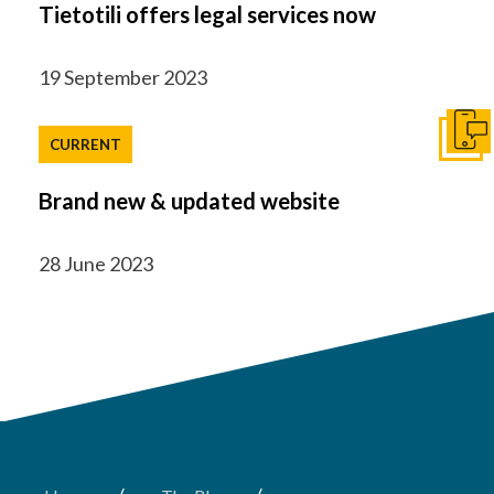
Tietotili offers legal services now
19 September 2023
Get I
CURRENT
Brand new & updated website
28 June 2023