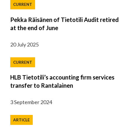
CURRENT
Pekka Räisänen of Tietotili Audit retired
at the end of June
20 July 2025
CURRENT
HLB Tietotili’s accounting firm services
transfer to Rantalainen
3 September 2024
ARTICLE