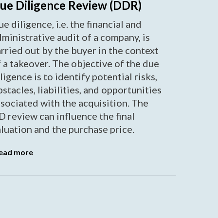
ue Diligence Review (DDR)
e diligence, i.e. the financial and
ministrative audit of a company, is
rried out by the buyer in the context
 a takeover. The objective of the due
ligence is to identify potential risks,
stacles, liabilities, and opportunities
sociated with the acquisition. The
 review can influence the final
luation and the purchase price.
ead more