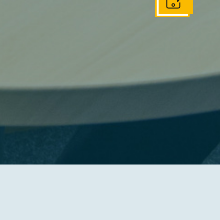
Get In Touch