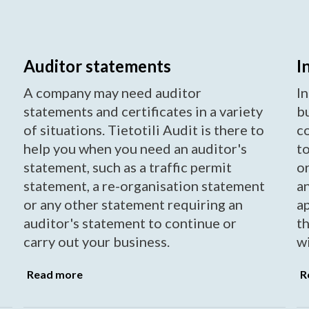
Auditor statements
I
A company may need auditor
In
statements and certificates in a variety
b
of situations. Tietotili Audit is there to
c
help you when you need an auditor's
to
statement, such as a traffic permit
or
statement, a re-organisation statement
a
or any other statement requiring an
a
auditor's statement to continue or
t
carry out your business.
wi
Read more
R