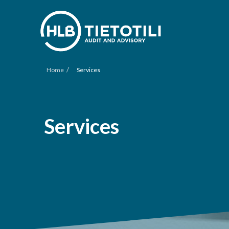
/
Home
Services
Services