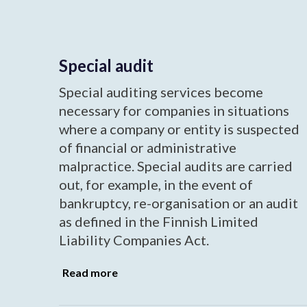
Special audit
Special auditing services become
necessary for companies in situations
where a company or entity is suspected
of financial or administrative
malpractice. Special audits are carried
out, for example, in the event of
bankruptcy, re-organisation or an audit
as defined in the Finnish Limited
Liability Companies Act.
Read more