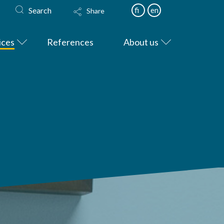
Search
fi
en
Share
ices
References
About us