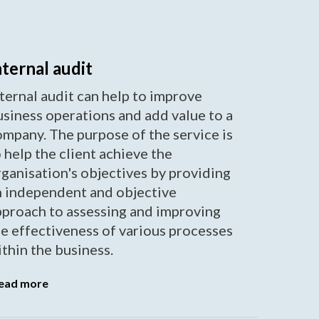
nternal audit
ternal audit can help to improve
usiness operations and add value to a
ompany. The purpose of the service is
 help the client achieve the
ganisation's objectives by providing
n independent and objective
pproach to assessing and improving
he effectiveness of various processes
thin the business.
ead more