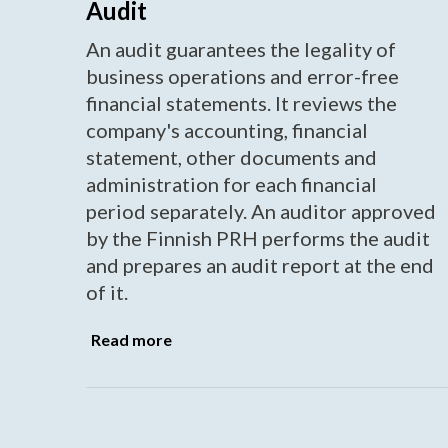
Audit
An audit guarantees the legality of
business operations and error-free
financial statements. It reviews the
company's accounting, financial
statement, other documents and
administration for each financial
period separately. An auditor approved
by the Finnish PRH performs the audit
and prepares an audit report at the end
of it.
Read more