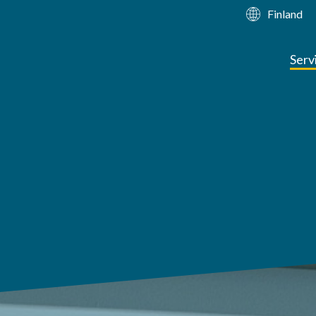
Finland
Serv