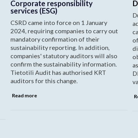
Corporate responsibility
D
services (ESG)
Du
CSRD came into force on 1 January
ad
2024, requiring companies to carry out
ca
mandatory confirmation of their
of
sustainability reporting. In addition,
di
companies' statutory auditors will also
ob
confirm the sustainability information.
as
Tietotili Audit has authorised KRT
DD
auditors for this change.
va
Read more
R