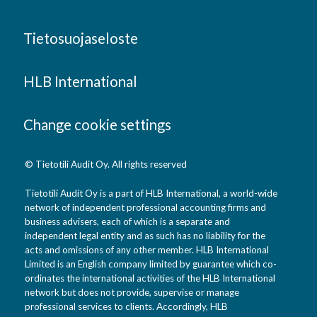
Tietosuojaseloste
HLB International
Change cookie settings
© Tietotili Audit Oy. All rights reserved
Tietotili Audit Oy is a part of HLB International, a world-wide
network of independent professional accounting firms and
business advisers, each of which is a separate and
independent legal entity and as such has no liability for the
acts and omissions of any other member. HLB International
Limited is an English company limited by guarantee which co-
ordinates the international activities of the HLB International
network but does not provide, supervise or manage
professional services to clients. Accordingly, HLB