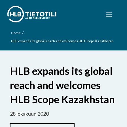
/
Home
HLB expands its global reach and welcomes HLB Scope Kazakhstan
HLB expands its global
reach and welcomes
HLB Scope Kazakhstan
28 lokakuun 2020