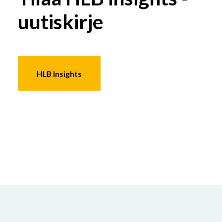
uutiskirje
HLB Insights