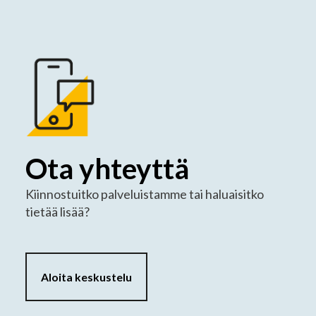
Ota yhteyttä
Kiinnostuitko palveluistamme tai haluaisitko
tietää lisää?
Aloita keskustelu