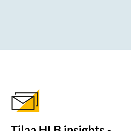
Tilaa HLB insights -