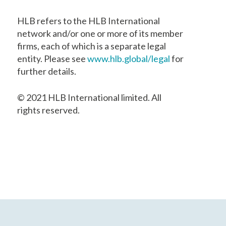
HLB refers to the HLB International
network and/or one or more of its member
firms, each of which is a separate legal
entity. Please see
www.hlb.global/legal
for
further details.
© 2021 HLB International limited. All
rights reserved.