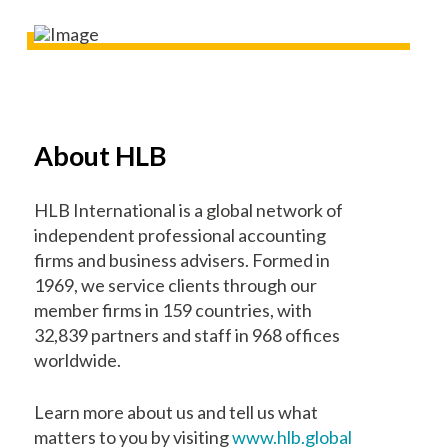
About HLB
HLB International is a global network of
independent professional accounting
firms and business advisers. Formed in
1969, we service clients through our
member firms in 159 countries, with
32,839 partners and staff in 968 offices
worldwide.
Learn more about us and tell us what
matters to you by visiting
www.hlb.global