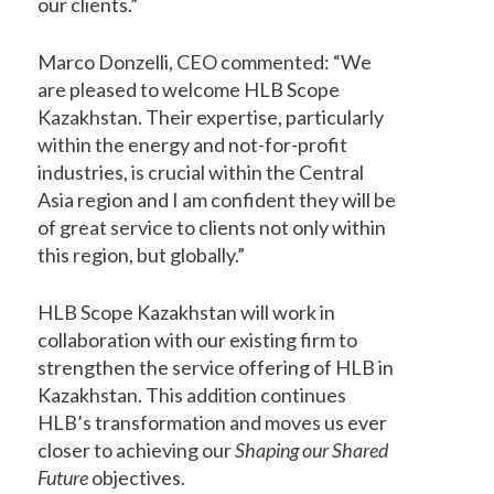
our clients.”
Marco Donzelli, CEO commented: “We
are pleased to welcome HLB Scope
Kazakhstan. Their expertise, particularly
within the energy and not-for-profit
industries, is crucial within the Central
Asia region and I am confident they will be
of great service to clients not only within
this region, but globally.”
HLB Scope Kazakhstan will work in
collaboration with our existing firm to
strengthen the service offering of HLB in
Kazakhstan. This addition continues
HLB’s transformation and moves us ever
closer to achieving our
Shaping our Shared
Future
objectives.