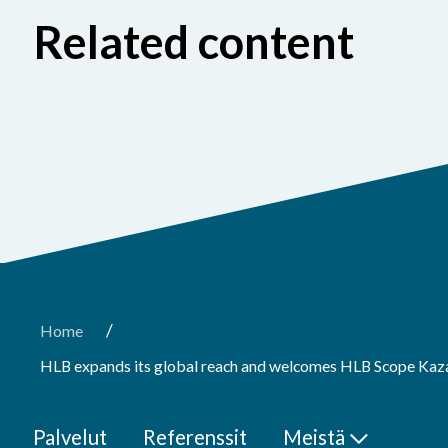
Related content
/
Home
HLB expands its global reach and welcomes HLB Scope Kaz
Palvelut
Referenssit
Meistä