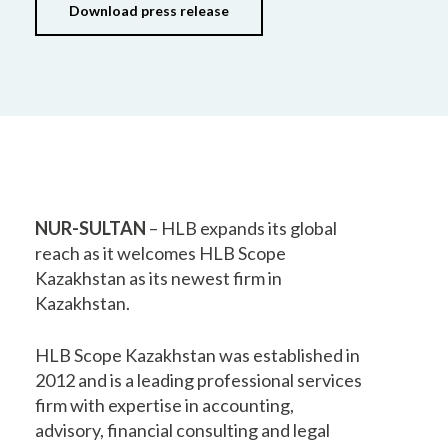
Download press release
NUR-SULTAN
– HLB expands its global
reach as it welcomes HLB Scope
Kazakhstan as its newest firm in
Kazakhstan.
HLB Scope Kazakhstan was established in
2012 and is a leading professional services
firm with expertise in accounting,
advisory, financial consulting and legal