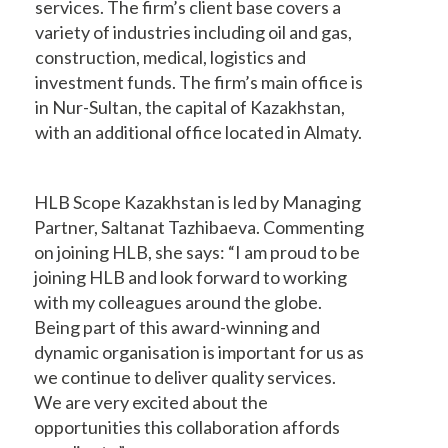
services. The firm’s client base covers a
variety of industries including oil and gas,
construction, medical, logistics and
investment funds. The firm’s main office is
in Nur-Sultan, the capital of Kazakhstan,
with an additional office located in Almaty.
HLB Scope Kazakhstan is led by Managing
Partner, Saltanat Tazhibaeva. Commenting
on joining HLB, she says: “I am proud to be
joining HLB and look forward to working
with my colleagues around the globe.
Being part of this award-winning and
dynamic organisation is important for us as
we continue to deliver quality services.
We are very excited about the
opportunities this collaboration affords