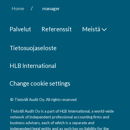
/
Home
manager
Palvelut
Referenssit
Meistä
Tietosuojaseloste
HLB International
Change cookie settings
© Tietotili Audit Oy. All rights reserved
Tietotili Audit Oy is a part of HLB International, a world-wide
network of independent professional accounting firms and
business advisers, each of which is a separate and
independent legal entity and as such has no liability for the