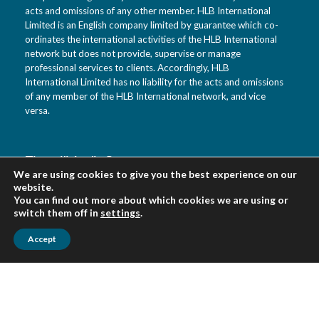
acts and omissions of any other member. HLB International
Limited is an English company limited by guarantee which co-
ordinates the international activities of the HLB International
network but does not provide, supervise or manage
professional services to clients. Accordingly, HLB
International Limited has no liability for the acts and omissions
of any member of the HLB International network, and vice
versa.
Tietotili Audit Oy
We are using cookies to give you the best experience on our
Vanha Kaarelantie 33 A
website.
01610 Vantaa
You can find out more about which cookies we are using or
Suomi
switch them off in
settings
.
Accept
Urpo Salo puh. 0400 452 218
Veikko Virkki puh. 0400 452 322
asiakaspalvelu(at)tietotili.fi