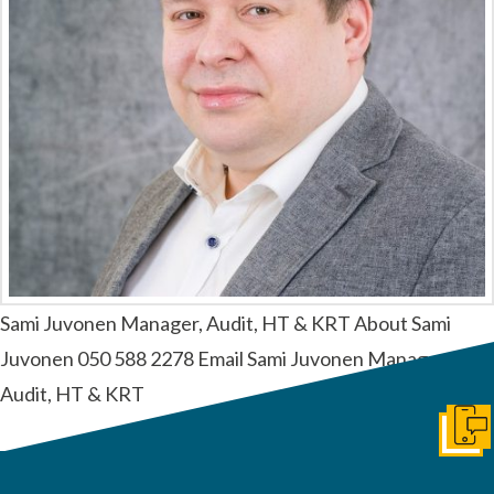
Sami Juvonen Manager, Audit, HT & KRT About Sami
Juvonen 050 588 2278 Email Sami Juvonen Manager,
Audit, HT & KRT
Ota y