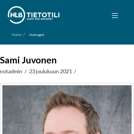
/
Home
manager
Sami Juvonen
notadmin
23 joulukuun 2021