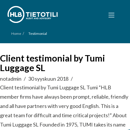
/
Home
Testimonial
Client testimonial by Tumi
Luggage SL
notadmin
30 syyskuun 2018
Client testimonial by Tumi Luggage SL Tumi ”HLB
member firms have always been prompt, reliable, friendly
and all have partners with very good English. This is a
great team for difficult and time critical projects!” About
Tumi Luggage SL Founded in 1975, TUMI takes its name