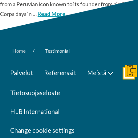
from a Peruvian icon known to its founder from his Peace
Corps days in …
Read More
/
Home
Testimonial
Palvelut
Referenssit
Meistä
Ota y
Tietosuojaseloste
HLB International
Change cookie settings