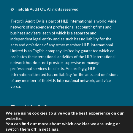
© Tietotili Audit Oy. All rights reserved
Tietotili Audit Oy is a part of HLB International, a world-wide
network of independent professional accounting firms and
business advisers, each of which is a separate and
independent legal entity and as such has no liability for the
acts and omissions of any other member. HLB International
Limited is an English company limited by guarantee which co-
ordinates the international activities of the HLB International
network but does not provide, supervise or manage
professional services to clients. Accordingly, HLB
International Limited has no liability for the acts and omissions
of any member of the HLB International network, and vice
versa.
Tietotili Audit Oy
We are using cookies to give you the best experience on our
Vanha Kaarelantie 33 A
website.
01610 Vantaa
You can find out more about which cookies we are using or
Suomi
switch them off in
settings
.