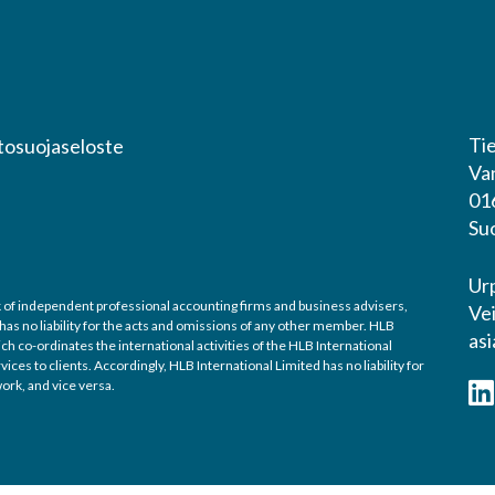
Tie
tosuojaseloste
Va
01
Su
Ur
ork of independent professional accounting firms and business advisers,
Ve
 has no liability for the acts and omissions of any other member. HLB
asi
h co-ordinates the international activities of the HLB International
es to clients. Accordingly, HLB International Limited has no liability for
ork, and vice versa.