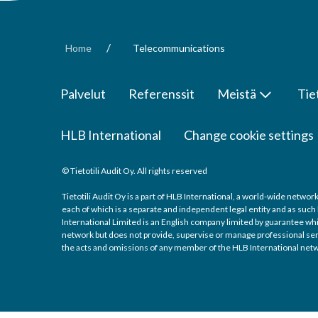
/
Home
Telecommunications
Palvelut
Referenssit
Meistä
Tie
HLB International
Change cookie settings
© Tietotili Audit Oy. All rights reserved
Tietotili Audit Oy is a part of HLB International, a world-wide netw
each of which is a separate and independent legal entity and as such
International Limited is an English company limited by guarantee whic
network but does not provide, supervise or manage professional servic
the acts and omissions of any member of the HLB International netw