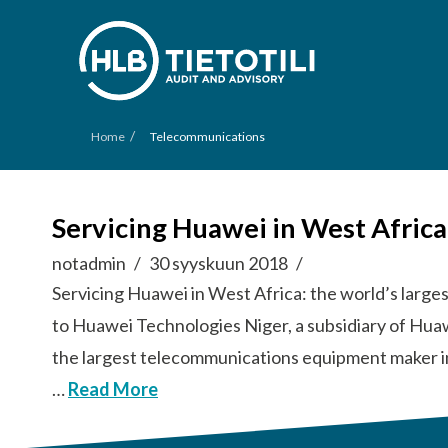
/
Home
Telecommunications
Servicing Huawei in West Afric
notadmin
30 syyskuun 2018
Servicing Huawei in West Africa: the world’s lar
to Huawei Technologies Niger, a subsidiary of Hua
the largest telecommunications equipment maker i
…
Read More