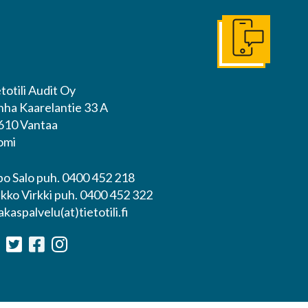
Ota yhteyttä
totili Audit Oy
nha Kaarelantie 33 A
610 Vantaa
omi
po Salo puh. 0400 452 218
ikko Virkki puh. 0400 452 322
akaspalvelu(at)tietotili.fi