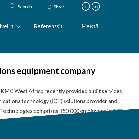
Search
fi
en
Share
lvelut
Referenssit
Meistä
ations equipment company
 KMC West Africa recently provided audit services
ications technology (ICT) solutions provider and
i Technologies comprises 150,000 employees in 140