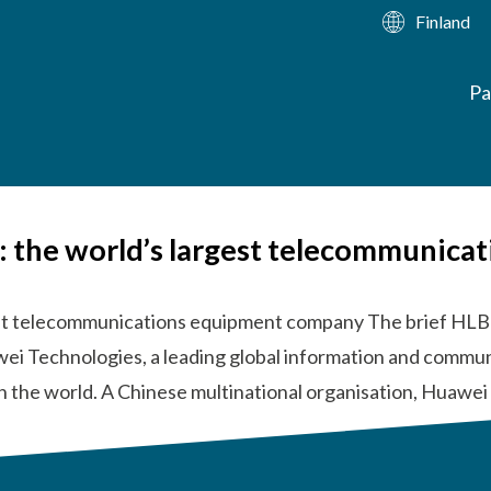
Finland
Pa
a: the world’s largest telecommunic
gest telecommunications equipment company The brief HLB
wei Technologies, a leading global information and commun
n the world. A Chinese multinational organisation, Huawe