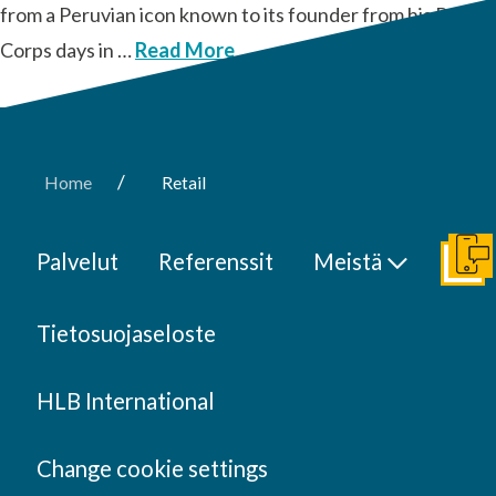
from a Peruvian icon known to its founder from his Peace
Corps days in …
Read More
/
Home
Retail
Palvelut
Referenssit
Meistä
Ota y
Tietosuojaseloste
HLB International
Change cookie settings