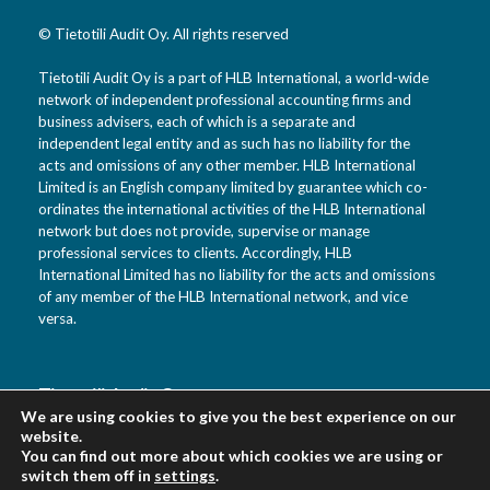
© Tietotili Audit Oy. All rights reserved
Tietotili Audit Oy is a part of HLB International, a world-wide
network of independent professional accounting firms and
business advisers, each of which is a separate and
independent legal entity and as such has no liability for the
acts and omissions of any other member. HLB International
Limited is an English company limited by guarantee which co-
ordinates the international activities of the HLB International
network but does not provide, supervise or manage
professional services to clients. Accordingly, HLB
International Limited has no liability for the acts and omissions
of any member of the HLB International network, and vice
versa.
Tietotili Audit Oy
We are using cookies to give you the best experience on our
Vanha Kaarelantie 33 A
website.
01610 Vantaa
You can find out more about which cookies we are using or
Suomi
switch them off in
settings
.