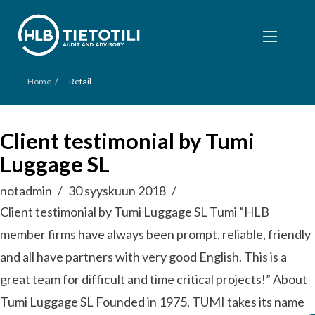
/
Home
Retail
Client testimonial by Tumi
Luggage SL
notadmin
30 syyskuun 2018
Client testimonial by Tumi Luggage SL Tumi ”HLB
member firms have always been prompt, reliable, friendly
and all have partners with very good English. This is a
great team for difficult and time critical projects!” About
Tumi Luggage SL Founded in 1975, TUMI takes its name