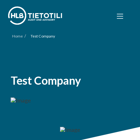
/
Home
Test Company
Test Company