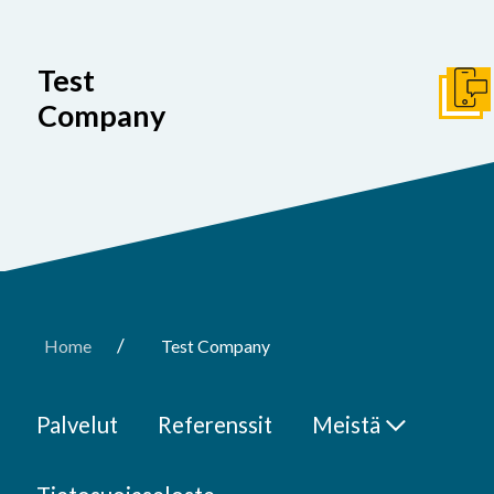
Test
Ota y
Company
/
Home
Test Company
Palvelut
Referenssit
Meistä