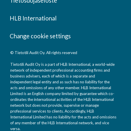
Tietosuojaseloste
HLB International
Change cookie settings
© Tietotili Audit Oy. All rights reserved
Tietotili Audit Oy is a part of HLB International, a world-wide
network of independent professional accounting firms and
business advisers, each of which is a separate and
independent legal entity and as such has no liability for the
acts and omissions of any other member. HLB International
Limited is an English company limited by guarantee which co-
ordinates the international activities of the HLB International
network but does not provide, supervise or manage
professional services to clients. Accordingly, HLB
International Limited has no liability for the acts and omissions
of any member of the HLB International network, and vice
versa.