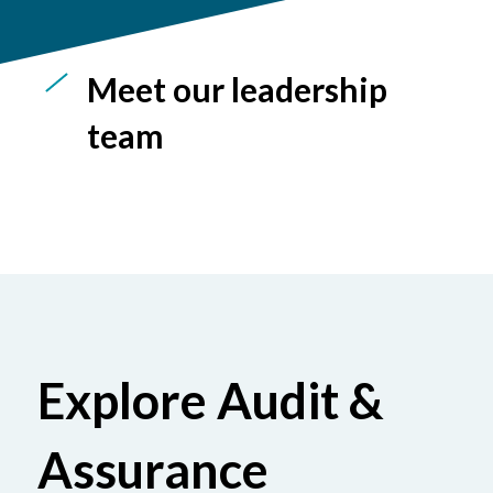
Meet our leadership
team
Explore Audit &
Assurance