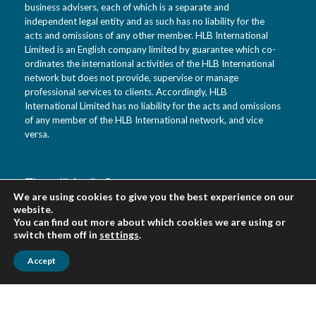
business advisers, each of which is a separate and
independent legal entity and as such has no liability for the
acts and omissions of any other member. HLB International
Limited is an English company limited by guarantee which co-
ordinates the international activities of the HLB International
network but does not provide, supervise or manage
professional services to clients. Accordingly, HLB
International Limited has no liability for the acts and omissions
of any member of the HLB International network, and vice
versa.
Tietotili Audit Oy
We are using cookies to give you the best experience on our
Vanha Kaarelantie 33 A
website.
01610 Vantaa
You can find out more about which cookies we are using or
Suomi
switch them off in
settings
.
Accept
Urpo Salo puh. 0400 452 218
Veikko Virkki puh. 0400 452 322
asiakaspalvelu(at)tietotili.fi