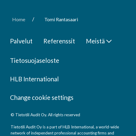
/
Home
Tomi Rantasaari
Palvelut
Referenssit
Meistä
Tietosuojaseloste
HLB International
Change cookie settings
© Tietotili Audit Oy. All rights reserved
Tietotili Audit Oy is a part of HLB International, a world-wide
network of independent professional accounting firms and