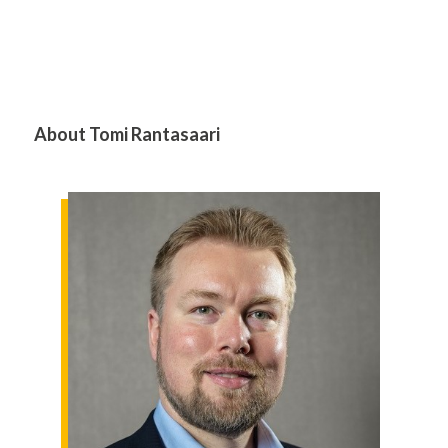
About Tomi Rantasaari