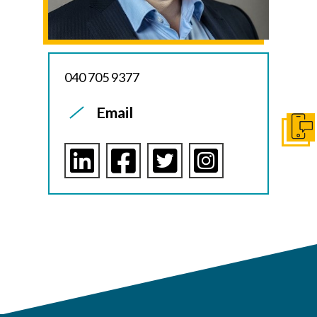
040 705 9377
Email
Ota y