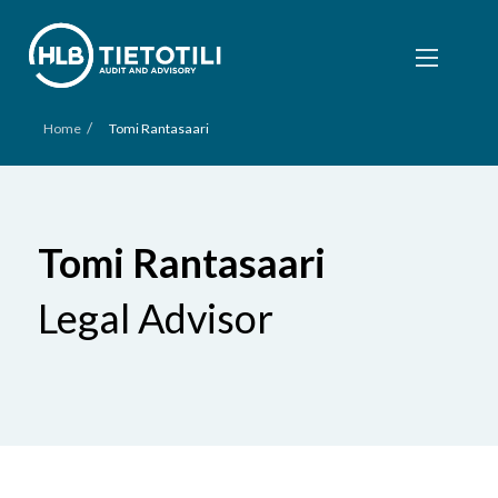
/
Home
Tomi Rantasaari
Tomi Rantasaari
Legal Advisor