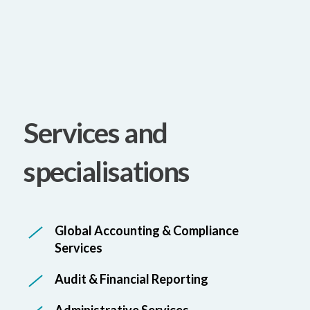
Services and
specialisations
Global Accounting & Compliance
Services
Audit & Financial Reporting