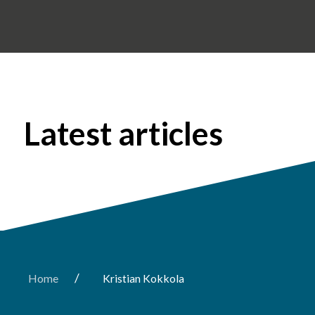
Latest articles
/
Home
Kristian Kokkola