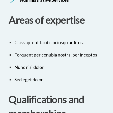
Administrative Services
Areas of expertise
Class aptent taciti sociosqu ad litora
Torquent per conubia nostra, per inceptos
Nunc nisi dolor
Sed eget dolor
Qualifications and