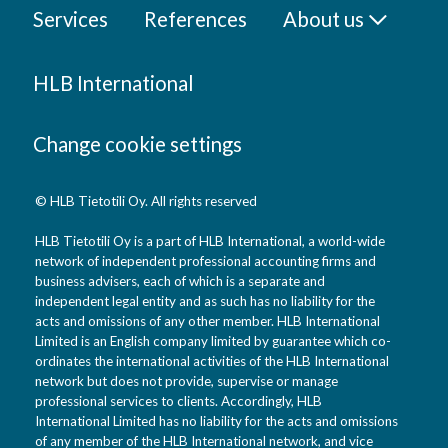
Services
References
About us
HLB International
Change cookie settings
© HLB Tietotili Oy. All rights reserved
HLB Tietotili Oy is a part of HLB International, a world-wide
network of independent professional accounting firms and
business advisers, each of which is a separate and
independent legal entity and as such has no liability for the
acts and omissions of any other member. HLB International
Limited is an English company limited by guarantee which co-
ordinates the international activities of the HLB International
network but does not provide, supervise or manage
professional services to clients. Accordingly, HLB
International Limited has no liability for the acts and omissions
of any member of the HLB International network, and vice