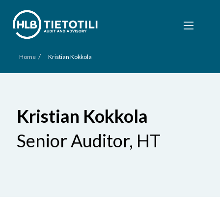
/
Home
Kristian Kokkola
Kristian Kokkola
Senior Auditor, HT