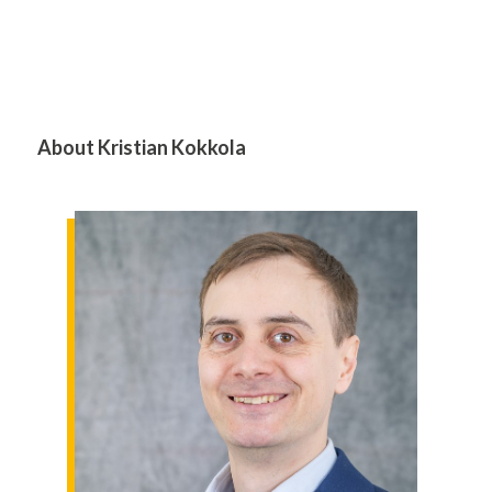
About Kristian Kokkola