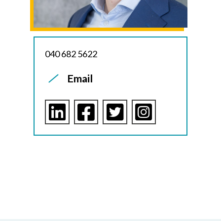
040 682 5622
Email