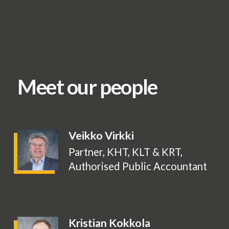
Meet our people
Veikko Virkki
Partner, KHT, KLT & KRT,
Authorised Public Accountant
Kristian Kokkola