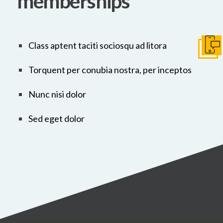
memberships
Class aptent taciti sociosqu ad litora
Get I
Torquent per conubia nostra, per inceptos
Nunc nisi dolor
Sed eget dolor