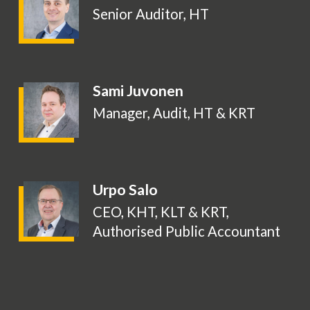
Senior Auditor, HT
Sami Juvonen
Manager, Audit, HT & KRT
Urpo Salo
CEO, KHT, KLT & KRT,
Authorised Public Accountant