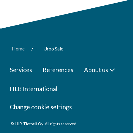
/
Home
Urpo Salo
Services
References
About us
HLB International
Change cookie settings
© HLB Tietotili Oy. All rights reserved