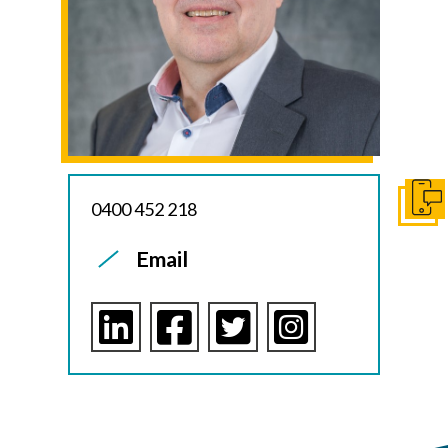
0400 452 218
Get I
Email