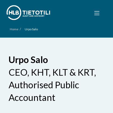
/
Home
Urpo Salo
Urpo Salo
CEO, KHT, KLT & KRT,
Authorised Public
Accountant