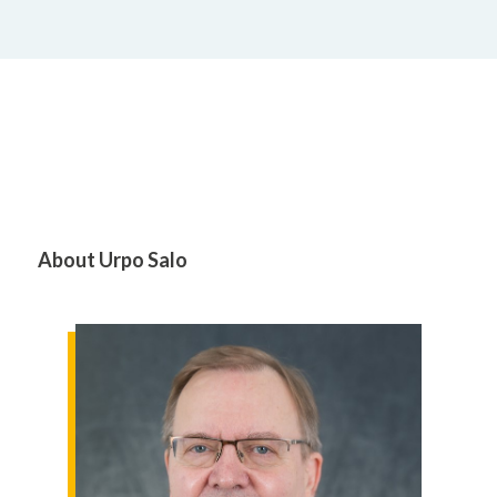
About Urpo Salo