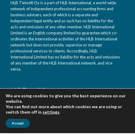
HLB Tietotili Oy is a part of HLB International, a world-wide
network of independent professional accounting firms and
business advisers, each of which is a separate and
independent legal entity and as such has no liability for the
acts and omissions of any other member. HLB International
Limited is an English company limited by guarantee which co-
ordinates the international activities of the HLB International
network but does not provide, supervise or manage
professional services to clients. Accordingly, HLB
International Limited has no liability for the acts and omissions
of any member of the HLB International network, and vice
versa.
HLB Tietotili Oy
We are using cookies to give you the best experience on our
Vanha Kaarelantie 33 A
website.
01610 Vantaa
You can find out more about which cookies we are using or
Finland
switch them off in
settings
.
Accept
Urpo Salo tel. 0400 452 218