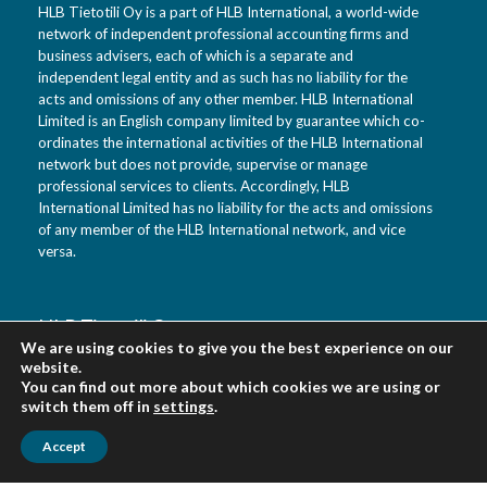
HLB Tietotili Oy is a part of HLB International, a world-wide
network of independent professional accounting firms and
business advisers, each of which is a separate and
independent legal entity and as such has no liability for the
acts and omissions of any other member. HLB International
Limited is an English company limited by guarantee which co-
ordinates the international activities of the HLB International
network but does not provide, supervise or manage
professional services to clients. Accordingly, HLB
International Limited has no liability for the acts and omissions
of any member of the HLB International network, and vice
versa.
HLB Tietotili Oy
We are using cookies to give you the best experience on our
Vanha Kaarelantie 33 A
website.
01610 Vantaa
You can find out more about which cookies we are using or
Finland
switch them off in
settings
.
Accept
Urpo Salo tel. 0400 452 218