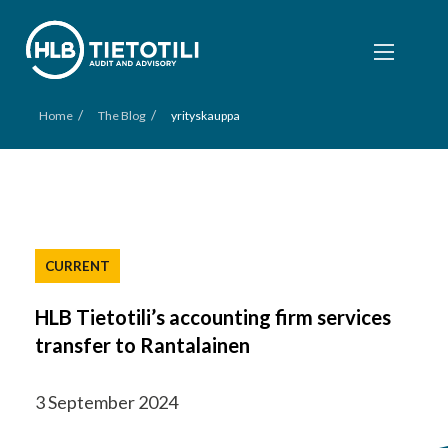
/
/
Home
The Blog
yrityskauppa
CURRENT
HLB Tietotili’s accounting firm services
transfer to Rantalainen
3 September 2024