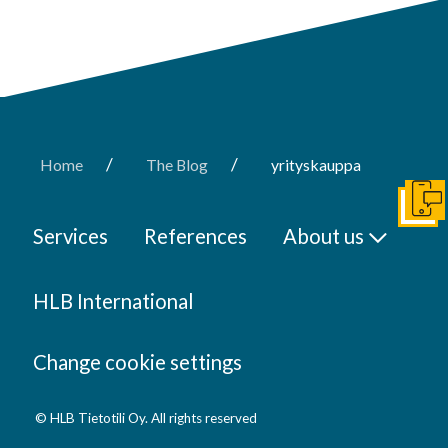
/
/
Home
The Blog
yrityskauppa
Get I
Services
References
About us
HLB International
Change cookie settings
© HLB Tietotili Oy. All rights reserved