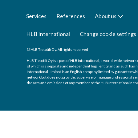
Services
References
About us
HLB International
Change cookie settings
© HLB Tietotili Oy. All rights reserved
HLB Tietotili Oy is a part of HLB International, a world-wide networ
of which is a separate and independent legal entity and as such has n
International Limited is an English company limited by guarantee whic
network but does not provide, supervise or manage professional servic
the acts and omissions of any member of the HLB International netw