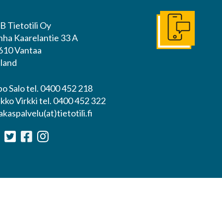
B Tietotili Oy
Get In Touch
nha Kaarelantie 33 A
610 Vantaa
nland
o Salo tel. 0400 452 218
kko Virkki tel. 0400 452 322
akaspalvelu(at)tietotili.fi