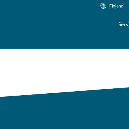
Finland
Serv