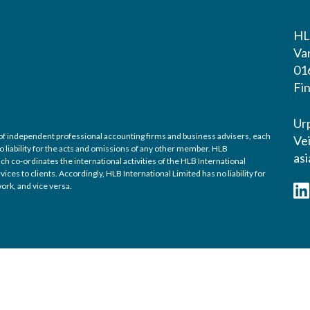
HL
Va
01
Fi
Urp
k of independent professional accounting firms and business advisers, each
Vei
o liability for the acts and omissions of any other member. HLB
asi
h co-ordinates the international activities of the HLB International
es to clients. Accordingly, HLB International Limited has no liability for
ork, and vice versa.