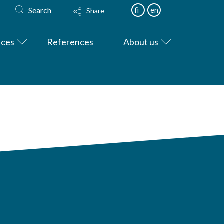
Search
fi
en
Share
ices
References
About us