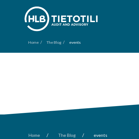
/
/
Home
The Blog
events
/
/
Home
The Blog
events