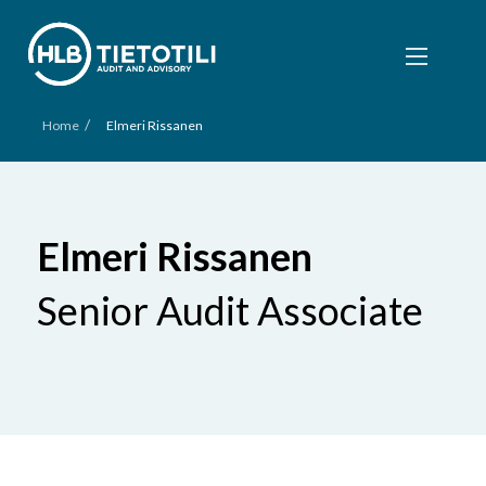
/
Home
Elmeri Rissanen
Elmeri Rissanen
Senior Audit Associate