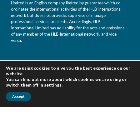
Limited is an English company limited by guarantee which co-
ordinates the international activities of the HLB International
network but does not provide, supervise or manage
professional services to clients. Accordingly, HLB
International Limited has no liability for the acts and omissions
of any member of the HLB International network, and vice
versa.
HLB Tietotili Oy
We are using cookies to give you the best experience on our
Vanha Kaarelantie 33 A
website.
01610 Vantaa
You can find out more about which cookies we are using or
Finland
switch them off in
settings
.
Accept
Urpo Salo tel. 0400 452 218
Veikko Virkki tel. 0400 452 322
asiakaspalvelu(at)tietotili.fi