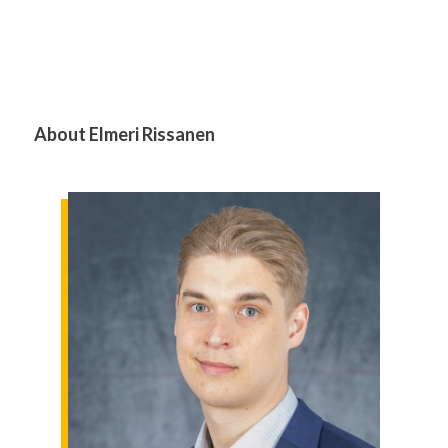
About Elmeri Rissanen