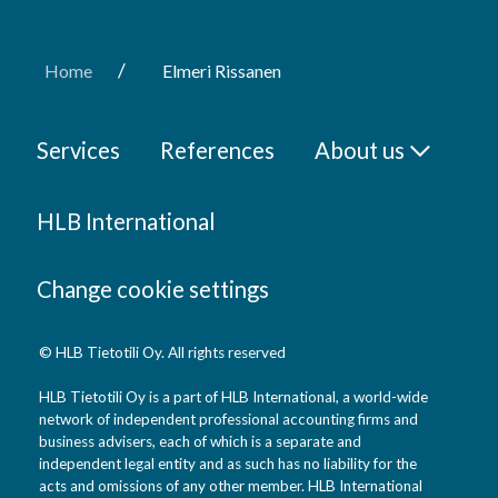
/
Home
Elmeri Rissanen
Services
References
About us
HLB International
Change cookie settings
© HLB Tietotili Oy. All rights reserved
HLB Tietotili Oy is a part of HLB International, a world-wide
network of independent professional accounting firms and
business advisers, each of which is a separate and
independent legal entity and as such has no liability for the
acts and omissions of any other member. HLB International